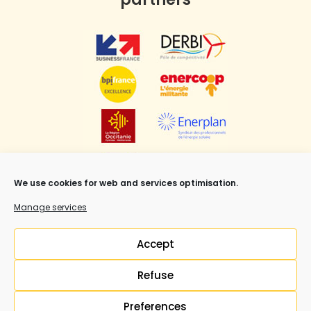
We use cookies for web and services optimisation.
Manage services
Accept
Refuse
Mentions légales
,
CGV
et Copyright ©Syrius Réunion all
rights reserved.
Preferences