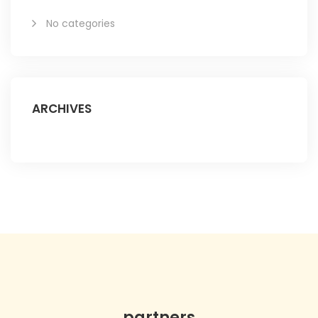
No categories
ARCHIVES
partners