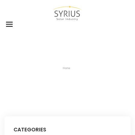
Home
CATEGORIES